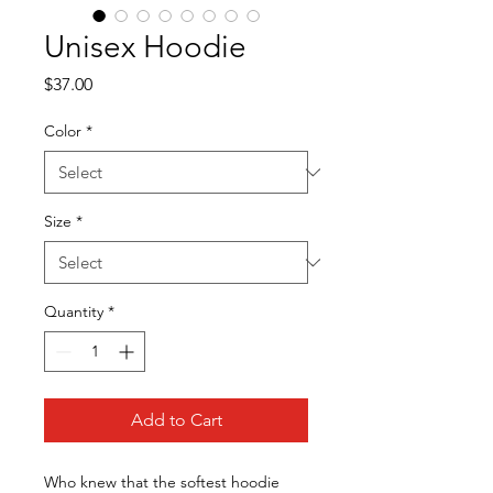
Unisex Hoodie
Price
$37.00
Color
*
Size
*
Quantity
*
Add to Cart
Who knew that the softest hoodie 