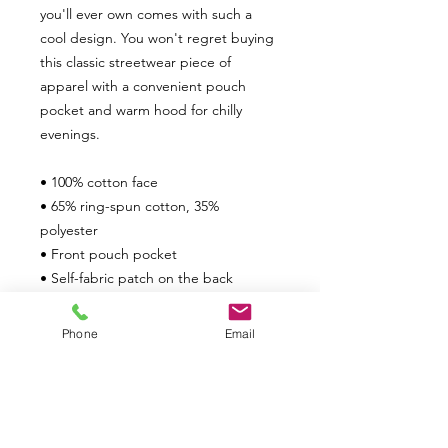
you'll ever own comes with such a 
cool design. You won't regret buying 
this classic streetwear piece of 
apparel with a convenient pouch 
pocket and warm hood for chilly 
evenings.
• 100% cotton face
• 65% ring-spun cotton, 35% 
polyester
• Front pouch pocket
• Self-fabric patch on the back
• Matching flat drawstrings
• 3-panel hood
Phone
Email
• Blank product sourced from 
Pakistan
This product is made especially for 
you as soon as you place an order, 