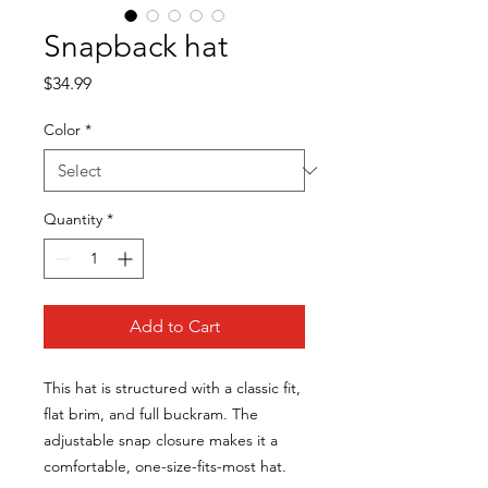
Snapback hat
Price
$34.99
Color
*
Quantity
*
Add to Cart
This hat is structured with a classic fit,
flat brim, and full buckram. The
adjustable snap closure makes it a
comfortable, one-size-fits-most hat.