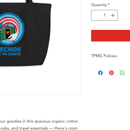
Quantity
*
TPMG Policies
Returns
What is our return po
We do not offer retu
happens to your orde
communicationsspeci
Do they return the 
We only offer money 
wrong or damaged item
contact us at commu
your goodies in this spacious organic cotton
with photos of your it
Can I exchange a prod
 books, and travel essentials — there's room