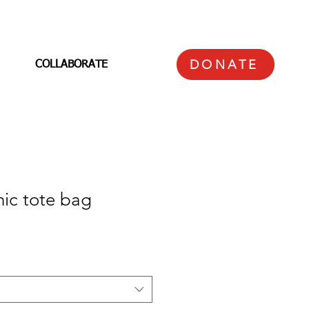
DONATE
COLLABORATE
ic tote bag