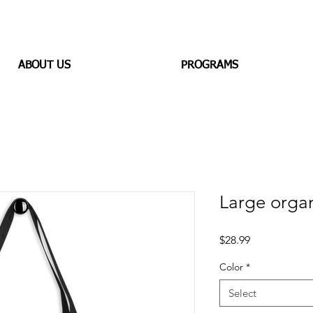
ABOUT US
PROGRAMS
Large organ
Price
$28.99
Color
*
Select