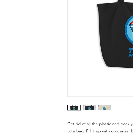
Get rid of all the plastic and pack 
tote bag. Fill it up with groceries,