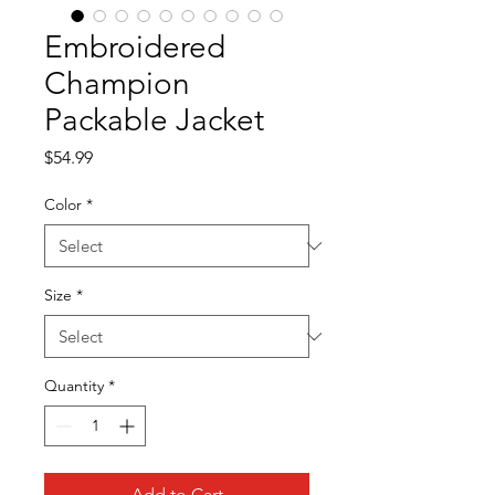
Embroidered
Champion
Packable Jacket
Price
$54.99
Color
*
Size
*
Quantity
*
Add to Cart