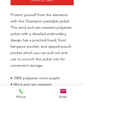
Protect yourself from the elements
with this Champion packable jacket.
This wind and rain resistant polyester
jacket with a detailed embroidery
design has a practical hood, front
kangaroo pocket, and zipped pouch
pocket which you can pull out and
use to scrunch the jacket into for
convenient storage.
• 100% polyester micro poplin
• Wind and rain resistant
• Half-zip pullover with a hood
• Hidden zipped pouch pocket
Phone
Email
• Packable in the zipped pouch
pocket
• Adjustable bungee drawcord at