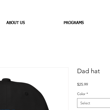
ABOUT US
PROGRAMS
Dad hat
Price
$25.99
Color
*
Select