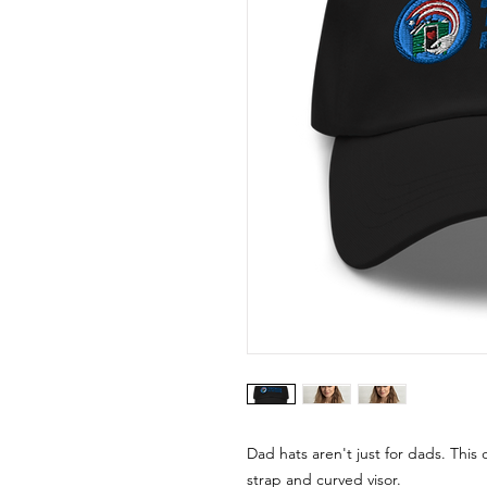
Dad hats aren't just for dads. This 
strap and curved visor.