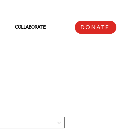
DONATE
COLLABORATE