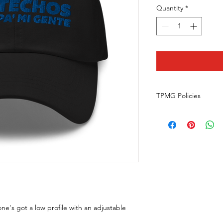
Quantity
*
TPMG Policies
Returns
What is our return po
We do not offer retu
happens to your orde
communicationsspeci
Do they return the 
We only offer money 
wrong or damaged item
contact us at commu
one's got a low profile with an adjustable
with photos of your it
Can I exchange a prod