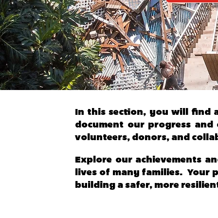
In this section, you will fin
document our progress and c
volunteers, donors, and colla
Explore our achievements an
lives of many families. Your 
building a safer, more resilien