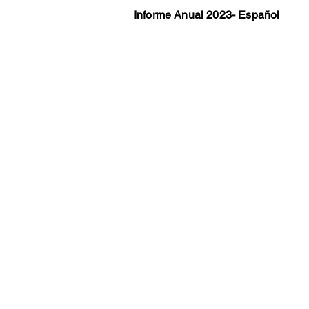
Informe Anual 2023- Español