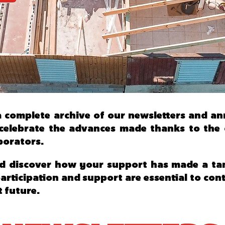
d a complete archive of our newsletters and a
elebrate the advances made thanks to the co
borators.
d discover how your support has made a tang
participation and support are essential to co
t future.