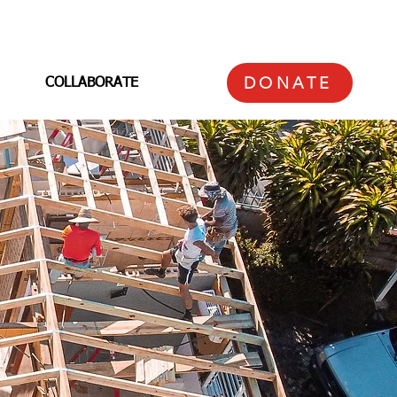
DONATE
COLLABORATE