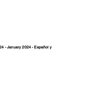
4 - January 2024 - Español y