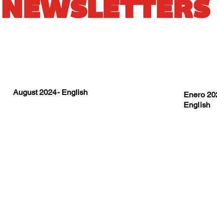
NEWSLETTERS
August 2024- English
Enero 202
English