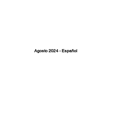
Agosto 2024 - Español