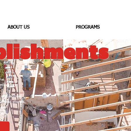
ABOUT US
PROGRAMS
lishments
he
informed
s
and annual
uccess stories,
have
re