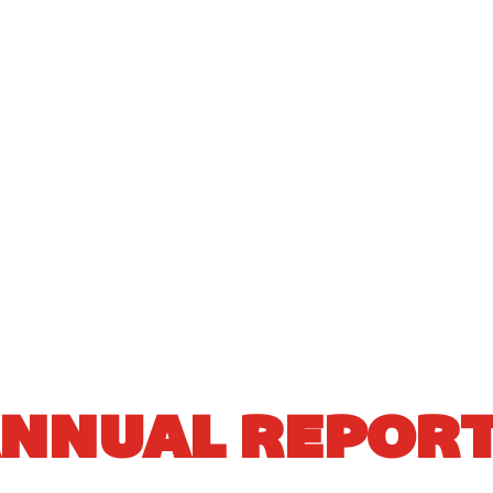
NNUAL REPOR