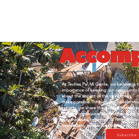
Accomp
At Techos Pa' Mi Gente, we believe in
t
importance of keeping our
community 
about the
impact of the work they
make
possible.Through our newsletter
reports, we share the
goals achieved, s
and
the continuous improvements we
accomplished together. To r
eceive futu
newsletters, please
subscribe here:
Subscribe