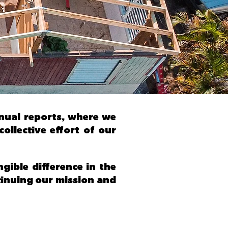
nnual reports, where we
llective effort of our
ible difference in the
ntinuing our mission and