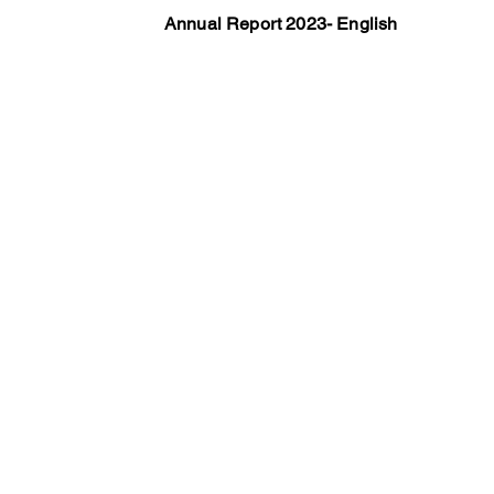
Annual Report 2023- English